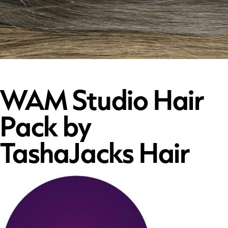
WAM Studio Hair
Pack by
TashaJacks Hair