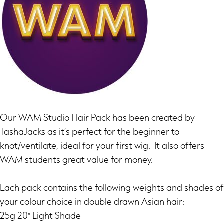
Our WAM Studio Hair Pack has been created by
TashaJacks as it’s perfect for the beginner to
knot/ventilate, ideal for your first wig. It also offers
WAM students great value for money.
Each pack contains the following weights and shades of
your colour choice in double drawn Asian hair:
25g 20″ Light Shade