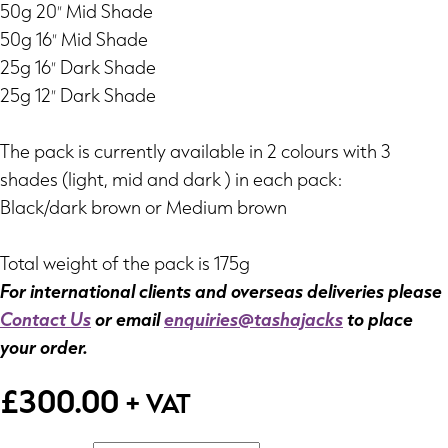
50g 20″ Mid Shade
50g 16″ Mid Shade
25g 16″ Dark Shade
25g 12″ Dark Shade
The pack is currently available in 2 colours with 3
shades (light, mid and dark ) in each pack:
Black/dark brown or Medium brown
Total weight of the pack is 175g
For international clients and overseas deliveries please
Contact Us
or email
enquiries@tashajacks
to place
your order.
£
300.00
+ VAT