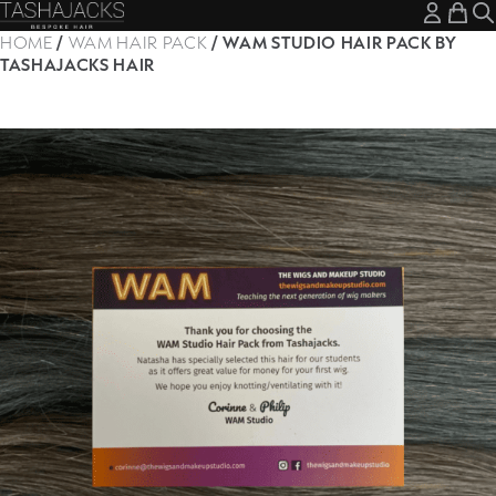
My A
My
HOME
/
WAM HAIR PACK
/ WAM STUDIO HAIR PACK BY
TASHAJACKS HAIR