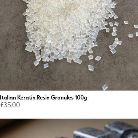
Italian Keratin Resin Granules 100g
£
35.00