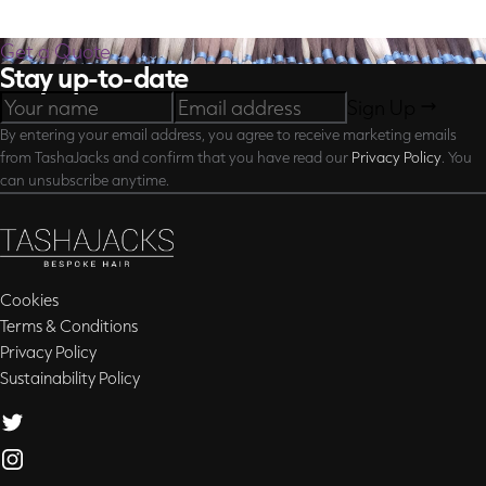
Get a Quote
Stay up-to-date
Sign Up
By entering your email address, you agree to receive marketing emails
from TashaJacks and confirm that you have read our
Privacy Policy
. You
can unsubscribe anytime.
Cookies
Terms & Conditions
Privacy Policy
Sustainability Policy
Twitter
Instagram