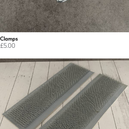
Clamps
£
5.00