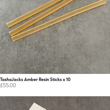
TashaJacks Amber Resin Sticks x 10
£
55.00