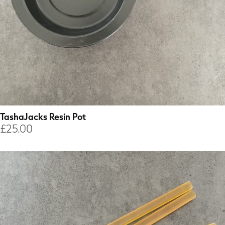
TashaJacks Resin Pot
£
25.00