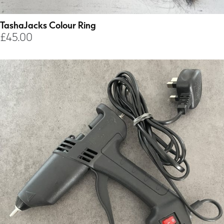
TashaJacks Colour Ring
£
45.00