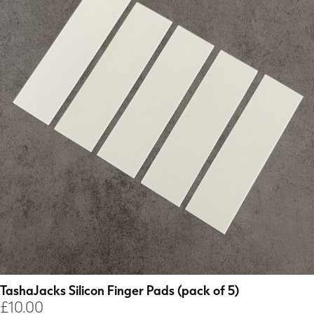
TashaJacks Silicon Finger Pads (pack of 5)
£
10.00