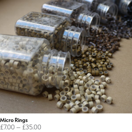
Micro Rings
Price
£
7.00
–
£
35.00