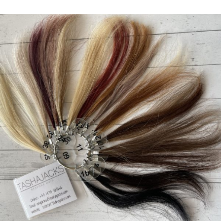
range:
£7.00
through
£35.00