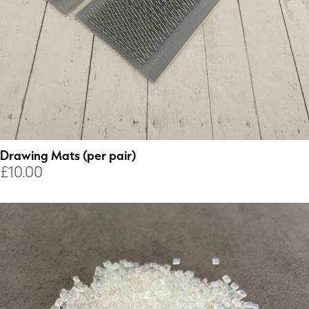
Drawing Mats (per pair)
£
10.00