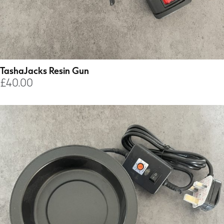
TashaJacks Resin Gun
£
40.00