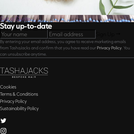
Get a Quote
Stay up-to-date
Sign Up
By entering your email address, you agree to receive marketing emails
from TashaJacks and confirm that you have read our
Privacy Policy
. You
can unsubscribe anytime.
Cookies
Terms & Conditions
Privacy Policy
Sustainability Policy
Twitter
Instagram