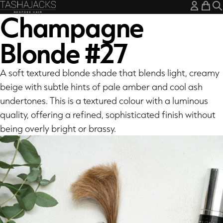
My A
My
Champagne
Blonde #27
A soft textured blonde shade that blends light, creamy
beige with subtle hints of pale amber and cool ash
undertones. This is a textured colour with a luminous
quality, offering a refined, sophisticated finish without
being overly bright or brassy.